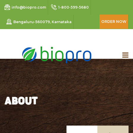
info@biopro.com
1-800-599-5680
ORDER NOW
Bengaluru-560079, Karnataka
ABOUT