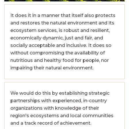
It does it in a manner that itself also protects
and restores the natural environment and its
ecosystem services, is robust and resilient,
economically dynamic, just and fair, and
socially acceptable and inclusive. It does so
without compromising the availability of
nutritious and healthy food for people, nor
impairing their natural environment.
We would do this by establishing strategic
partnerships with experienced, in-country
organizations with knowledge of their
region's ecosystems and local communities
and a track record of achievement.