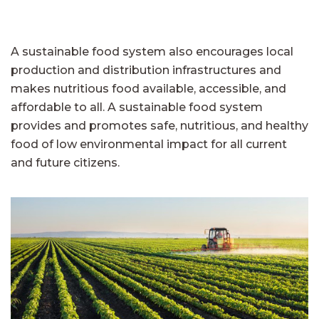
A sustainable food system also encourages local
production and distribution infrastructures and
makes nutritious food available, accessible, and
affordable to all. A sustainable food system
provides and promotes safe, nutritious, and healthy
food of low environmental impact for all current
and future citizens.