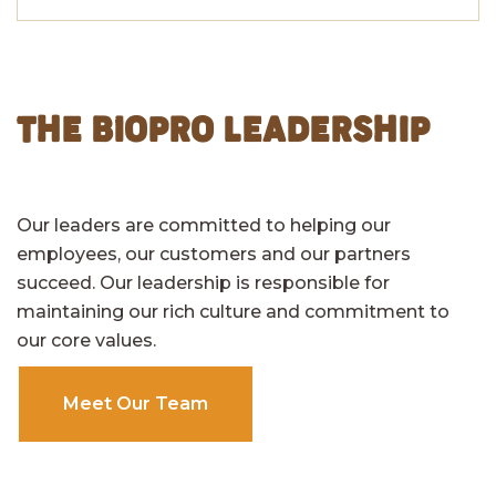
THE BIOPRO LEADERSHIP
Our leaders are committed to helping our
employees, our customers and our partners
succeed. Our leadership is responsible for
maintaining our rich culture and commitment to
our core values.
Meet Our Team