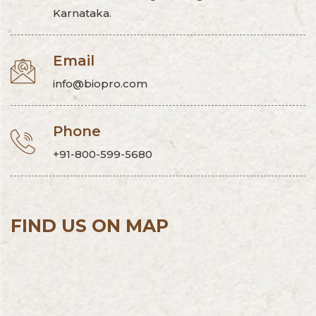
Karnataka.
Email
info@biopro.com
Phone
+91-800-599-5680
FIND US ON MAP