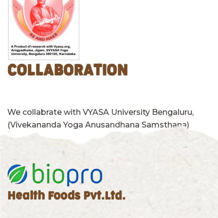
COLLABORATION
We collabrate with VYASA University Bengaluru,
(Vivekananda Yoga Anusandhana Samsthana)
Health Foods Pvt.Ltd.