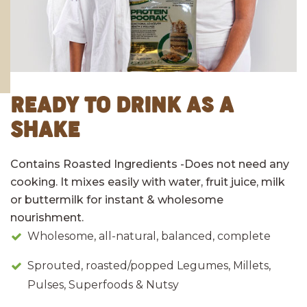
READY TO DRINK AS A
SHAKE
Contains Roasted Ingredients -Does not need any
cooking. It mixes easily with water, fruit juice, milk
or buttermilk for instant & wholesome
nourishment.
Wholesome, all-natural, balanced, complete
Sprouted, roasted/popped Legumes, Millets,
Pulses, Superfoods & Nutsy