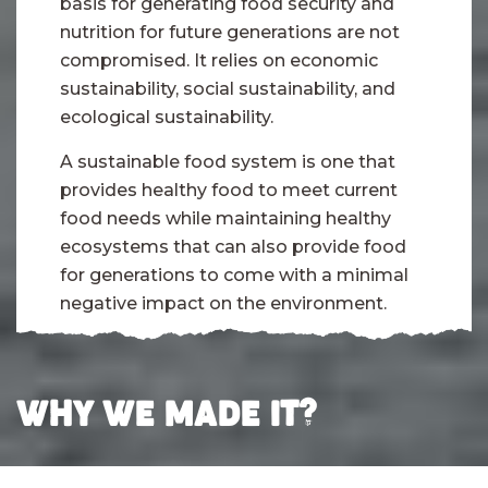
basis for generating food security and
nutrition for future generations are not
compromised. It relies on economic
sustainability, social sustainability, and
ecological sustainability.
A sustainable food system is one that
provides healthy food to meet current
food needs while maintaining healthy
ecosystems that can also provide food
for generations to come with a minimal
negative impact on the environment.
WHY WE MADE IT?