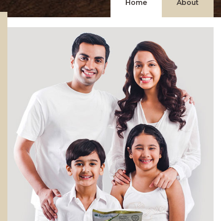
Home
About