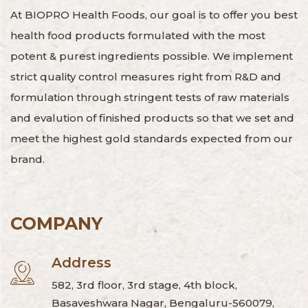
At BIOPRO Health Foods, our goal is to offer you best
health food products formulated with the most
potent & purest ingredients possible. We implement
strict quality control measures right from R&D and
formulation through stringent tests of raw materials
and evalution of finished products so that we set and
meet the highest gold standards expected from our
brand.
COMPANY
Address
582, 3rd floor, 3rd stage, 4th block,
Basaveshwara Nagar, Bengaluru-560079,