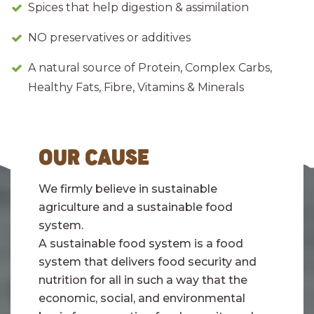
Spices that help digestion & assimilation
NO preservatives or additives
A natural source of Protein, Complex Carbs,
Healthy Fats, Fibre, Vitamins & Minerals
OUR CAUSE
We firmly believe in sustainable
agriculture and a sustainable food
system.
A sustainable food system is a food
system that delivers food security and
nutrition for all in such a way that the
economic, social, and environmental