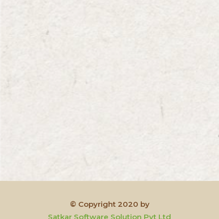
© Copyright 2020 by
Satkar Software Solution Pvt Ltd